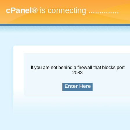
cPanel®
is connecting
...
If you are not behind a firewall that blocks port
2083
Enter Here